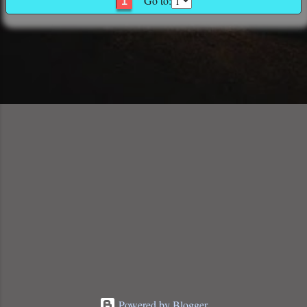
Go to:
1
Powered by Blogger