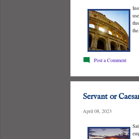
Ins
use
thr
the
Post a Comment
Servant or Caesa
April 08, 2023
Sat
emp