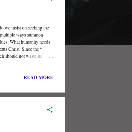
do we insist on seeking the
in multiple ways summon
values. What humanity needs
us Christ. Since the “
rch should not waste its
READ MORE