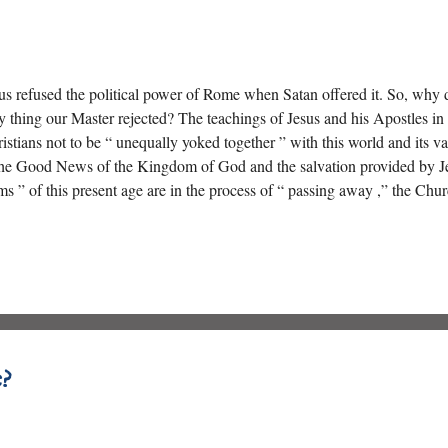
us refused the political power of Rome when Satan offered it. So, why 
y thing our Master rejected? The teachings of Jesus and his Apostles 
istians not to be “ unequally yoked together ” with this world and its 
the Good News of the Kingdom of God and the salvation provided by Jes
ms ” of this present age are in the process of “ passing away ,” the Chu
orts on “ working for the meat that perishes ”?
?