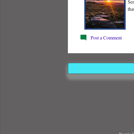
Ser
tha
Post a Comment
Disciples 