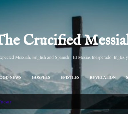
Skip to main content
The Crucified Messia
pected Messiah, English and Spanish - El Mesías Inesperado, Inglés 
OOD NEWS
GOSPELS
EPISTLES
REVELATION
ALL TITLES
SITEMAP
MORE…
ABOUT
aesar