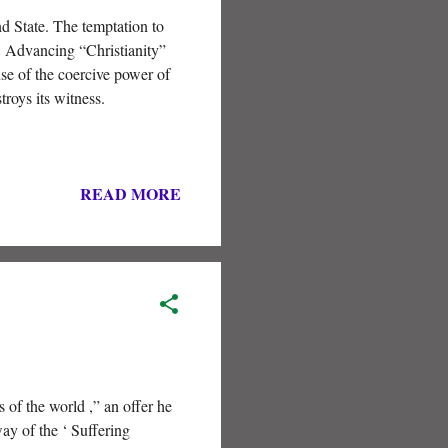
nd State. The temptation to
t. Advancing “Christianity”
se of the coercive power of
troys its witness.
READ MORE
 of the world ,” an offer he
ay of the ‘ Suffering