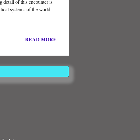
 detail of this encounter is
itical systems of the world.
READ MORE
n Unsplash.