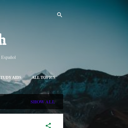
h
y Español
STUDY AIDS
ALL TOPICS
SHOW ALL