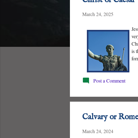
t
March 24, 2025
s
Jes
ver
Chr
is 
for
eff
Post a Comment
Calvary or Rome
March 24, 2024