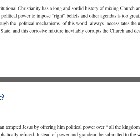
titutional Christianity has a long and sordid history of mixing Church a
 political power to impose “right” beliefs and other agendas is too grea
ough the political mechanisms of this world always necessitates the u
 State, and this corrosive mixture inevitably corrupts the Church and des
r?
an tempted Jesus by offering him political power over “ all the kingdoms
hatically refused. Instead of power and grandeur, he submitted to the w