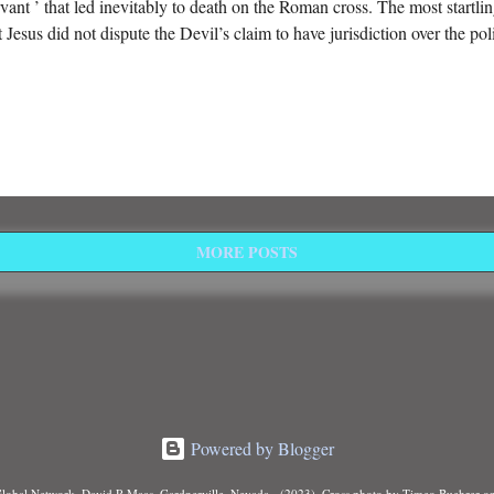
vant ’ that led inevitably to death on the Roman cross. The most startling
t Jesus did not dispute the Devil’s claim to have jurisdiction over the pol
MORE POSTS
Powered by Blogger
Global Network, David R Maas, Gardnerville, Nevada - (2023). Cross photo by Timeo Buehrer o