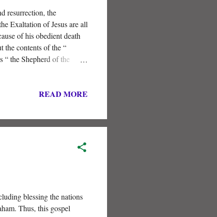
d resurrection, the
he Exaltation of Jesus are all
cause of his obedient death
t the contents of the “
is “ the Shepherd of the
READ MORE
cluding blessing the nations
aham. Thus, this gospel