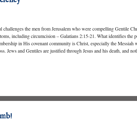
l challenges the men from Jerusalem who were compelling Gentile Chri
toms, including circumcision – Galatians 2:15-21. What identifies the
bership in His covenant community is Christ, especially the Messiah 
ss. Jews and Gentiles are justified through Jesus and his death, and not
amb!