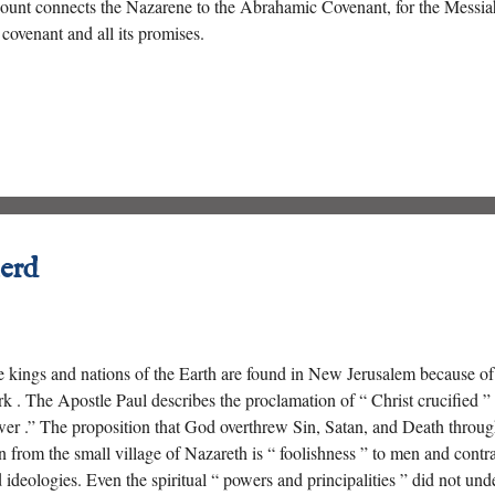
ount connects the Nazarene to the Abrahamic Covenant, for the Messiah
 covenant and all its promises.
erd
 kings and nations of the Earth are found in New Jerusalem because o
k . The Apostle Paul describes the proclamation of “ Christ crucified 
er .” The proposition that God overthrew Sin, Satan, and Death through
 from the small village of Nazareth is “ foolishness ” to men and contr
 ideologies. Even the spiritual “ powers and principalities ” did not 