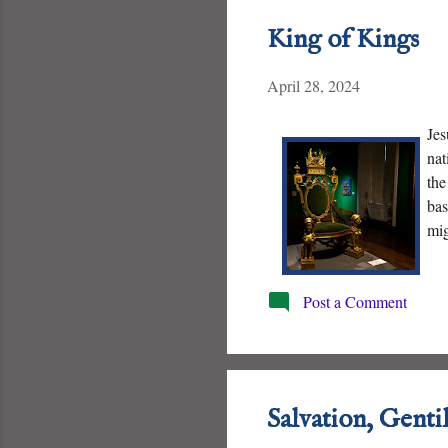
King of Kings
April 28, 2024
Jes
nat
the
bas
mig
his
Post a Comment
Salvation, Genti