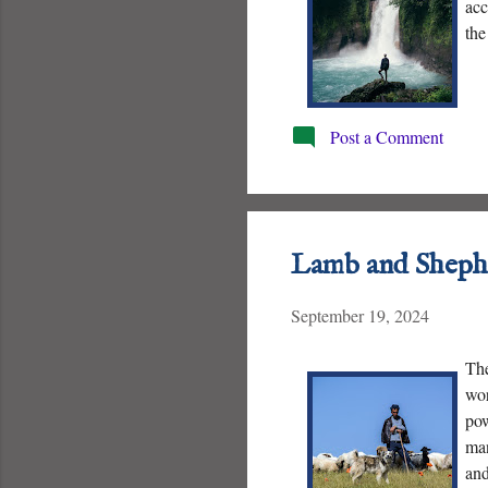
acc
the
Post a Comment
Lamb and Sheph
September 19, 2024
The
wor
pow
man
and