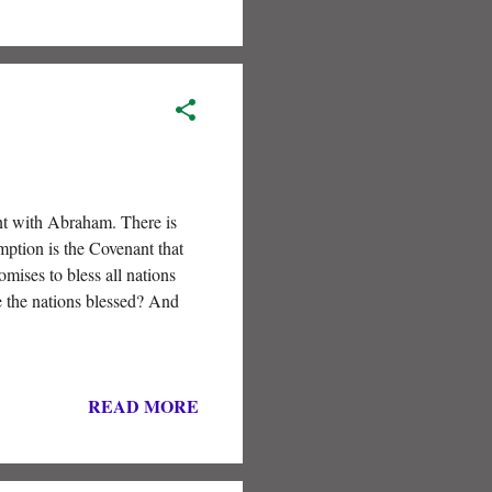
ant with Abraham. There is
mption is the Covenant that
mises to bless all nations
e the nations blessed? And
READ MORE