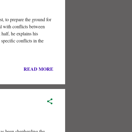
st, to prepare the ground for
al with conflicts between
 half, he explains his
specific conflicts in the
READ MORE
has been shepherding the