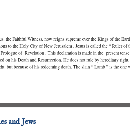
us, the Faithful Witness, now reigns supreme over the Kings of the Eart
ions to the Holy City of New Jerusalem . Jesus is called the “ Ruler of t
 Prologue of Revelation . This declaration is made in the present tense 
ed on his Death and Resurrection. He does not rule by hereditary right
ht, but because of his redeeming death. The slain “ Lamb ” is the one 
 authority extends even over “ Death and Hades .”
les and Jews