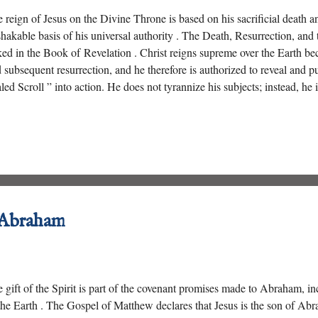
 reign of Jesus on the Divine Throne is based on his sacrificial death an
hakable basis of his universal authority . The Death, Resurrection, and t
ked in the Book of Revelation . Christ reigns supreme over the Earth be
 subsequent resurrection, and he therefore is authorized to reveal and pu
led Scroll ” into action. He does not tyrannize his subjects; instead, he 
ions ” who redeems men and women from every nation.
 Abraham
 gift of the Spirit is part of the covenant promises made to Abraham, in
the Earth . The Gospel of Matthew declares that Jesus is the son of Abr