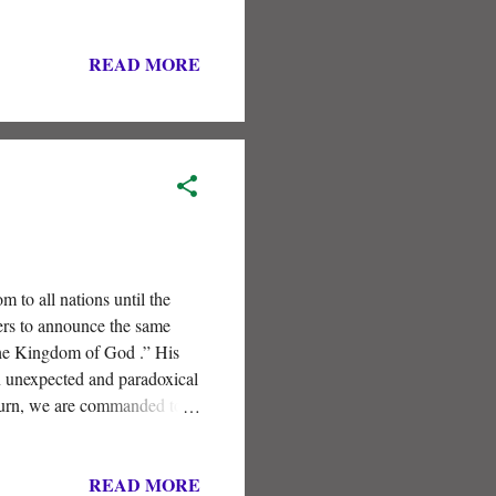
READ MORE
to all nations until the
rs to announce the same
he Kingdom of God .” His
n unexpected and paradoxical
eturn, we are commanded to
READ MORE