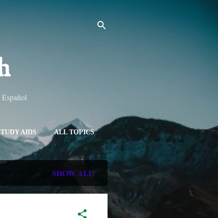
h
y Español
STUDY AIDS
ALL TOPICS
SHOW ALL