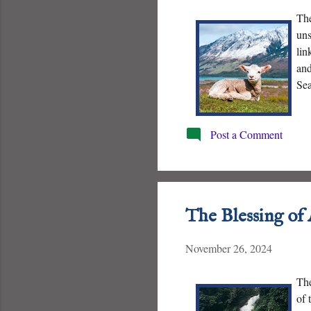
The
uns
lin
and
Sea
nat
Post a Comment
The Blessing of
November 26, 2024
The
of 