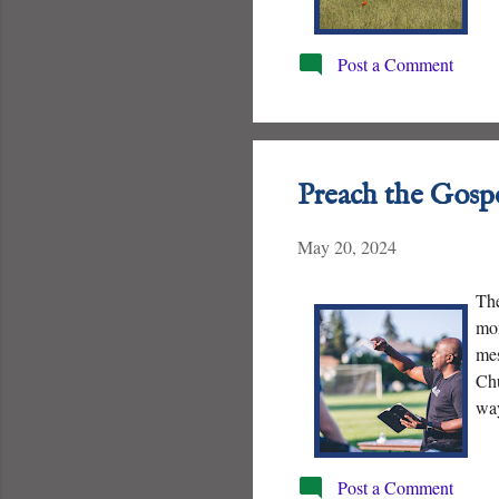
and
Post a Comment
Preach the Gosp
May 20, 2024
The
mom
mes
Chu
way
pro
Post a Comment