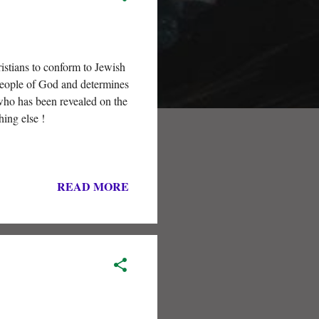
stians to conform to Jewish
 people of God and determines
who has been revealed on the
hing else !
READ MORE