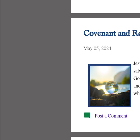
Covenant and R
May 05, 2024
Jes
sal
God
and
who
Post a Comment