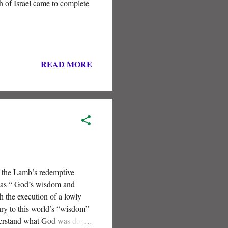
 of Israel came to complete
READ MORE
f the Lamb’s redemptive
” as “ God’s wisdom and
 the execution of a lowly
ary to this world’s “wisdom”
understand what God was doing