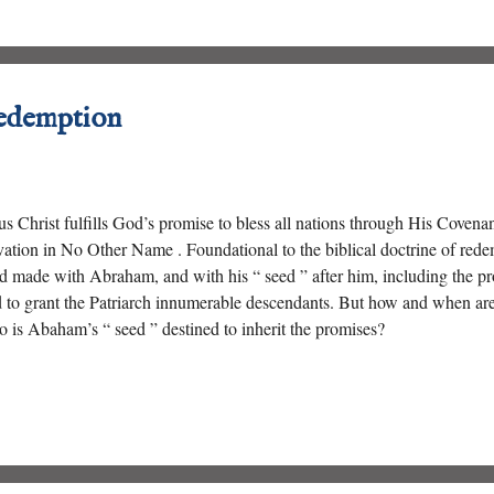
edemption
us Christ fulfills God’s promise to bless all nations through His Coven
vation in No Other Name . Foundational to the biblical doctrine of rede
 made with Abraham, and with his “ seed ” after him, including the pro
 to grant the Patriarch innumerable descendants. But how and when ar
 is Abaham’s “ seed ” destined to inherit the promises?