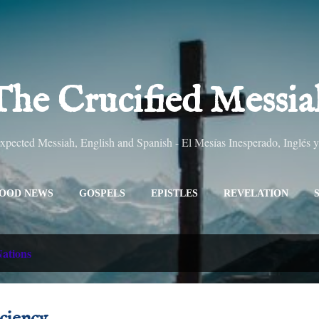
Skip to main content
The Crucified Messia
pected Messiah, English and Spanish - El Mesías Inesperado, Inglés 
OOD NEWS
GOSPELS
EPISTLES
REVELATION
ALL TITLES
SITEMAP
MORE…
ABOUT
ations
iciency