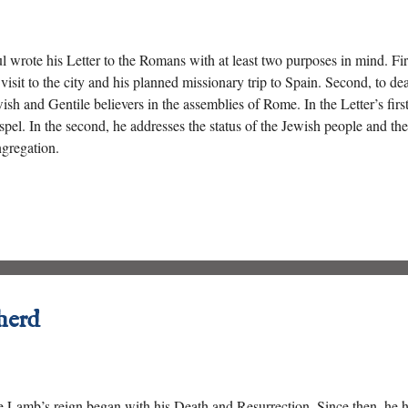
l wrote his Letter to the Romans with at least two purposes in mind. Fir
 visit to the city and his planned missionary trip to Spain. Second, to de
ish and Gentile believers in the assemblies of Rome. In the Letter’s first
pel. In the second, he addresses the status of the Jewish people and the 
gregation.
herd
 Lamb’s reign began with his Death and Resurrection. Since then, he 