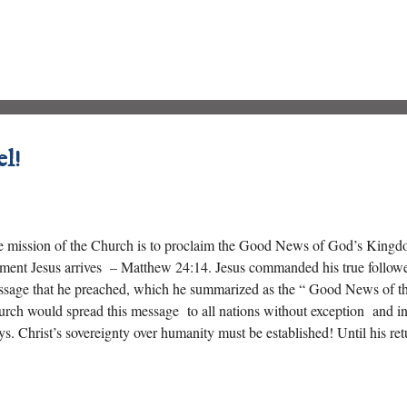
 sealed their fate by crucifying the “ Lord of Glory .”
el!
 mission of the Church is to proclaim the Good News of God’s Kingdom 
ent Jesus arrives – Matthew 24:14. Jesus commanded his true followe
sage that he preached, which he summarized as the “ Good News of t
rch would spread this message to all nations without exception and i
s. Christ’s sovereignty over humanity must be established! Until his r
claim his Gospel to the “ ends of the Earth .”