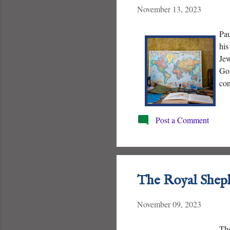
November 13, 2023
Pau
his
Jew
Gos
con
Post a Comment
The Royal Shep
November 09, 2023
The