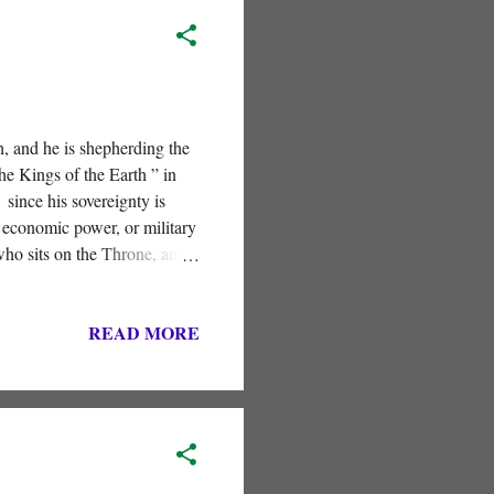
h, and he is shepherding the
he Kings of the Earth ” in
since his sovereignty is
, economic power, or military
who sits on the Throne, and
READ MORE