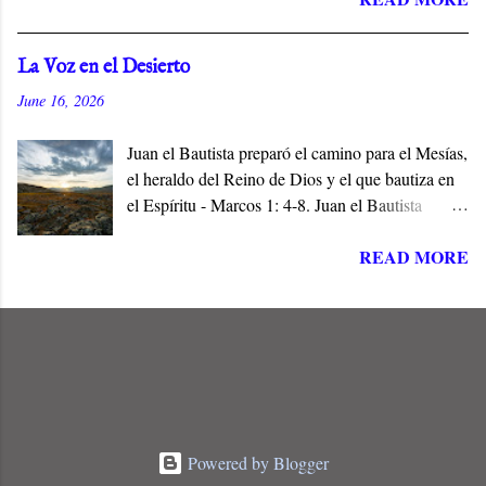
identifies him with his hometown, Nazareth, a
village of no consequence. Jesus is the Son and
La Voz en el Desierto
the Servant of the Lord, and the Messiah who
June 16, 2026
does not conform to popular expectations.
Juan el Bautista preparó el camino para el Mesías,
el heraldo del Reino de Dios y el que bautiza en
el Espíritu - Marcos 1: 4-8. Juan el Bautista
preparó el camino para Jesús de Nazaret, el
READ MORE
Mesías de Israel, en cumplimiento de las
Escrituras. Él era la Voz en el Desierto, y el Elías
que había de venir a restaurar todas las cosas
antes del Día del Señor - (Malaquías 4: 5, Mateo
11:14).
Powered by Blogger