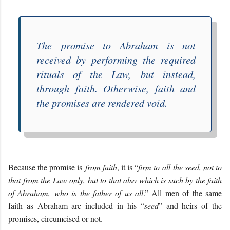
The
promise to Abraham
is not
received by performing the required
rituals of the Law,
but instead,
through faith. Otherwise, faith and
the promises are rendered void.
Because the promise is
from faith
, it is “
firm to all the seed, not to
that from the Law only, but to that also which is such by the faith
of Abraham, who is the father of us all
.” All men of the same
faith as Abraham are included in his “
seed
” and heirs of the
promises, circumcised or not.