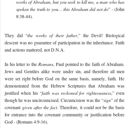
works of Abraham, but you seek to kill me, a man who has
spoken the truth to you… this Abraham did not do
” - (John
8:38-44).
They did “
the works of their father
,” the Devil! Biological
descent was no guarantee of participation in the inheritance. Faith
and actions mattered, not D.N.A.
In his letter to the
Romans
, Paul pointed to the faith of Abraham.
Jews and Gentiles alike were under sin, and therefore all men
were set right before God on the same basis, namely, faith
.
He
demonstrated from the Hebrew Scriptures that Abraham was
justified when his “
faith was reckoned for righteousness
,” even
though he was uncircumcised. Circumcision was the “
sign
” of the
covenant
given after the fact
. Therefore, it could not be the basis
for entrance into the covenant community or justification before
God - (Romans 4:9-16).