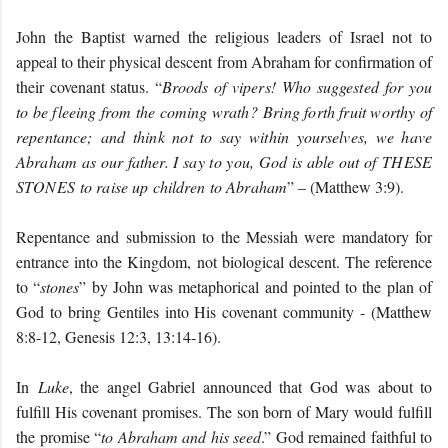
John the Baptist warned the religious leaders of Israel not to
appeal to their physical descent from Abraham for confirmation of
their covenant status. “
B
roods of vipers! Who suggested for you
to be fleeing from the coming wrath? Bring forth fruit worthy of
repentance; and think not to say within yourselves, we have
Abraham as our father. I say to you, God is able out of
THESE
STONES
to raise up children to Abraham
” – (Matthew 3:9).
Repentance and submission to the Messiah were mandatory for
entrance into the Kingdom, not biological descent. The reference
to “
stones
” by John was metaphorical and pointed to the plan of
God to bring Gentiles into His covenant community - (Matthew
8:8-12, Genesis 12:3, 13:14-16).
In
Luke
, the angel Gabriel announced that God was about to
fulfill His covenant promises. The son born of Mary would fulfill
the promise “
to Abraham and his seed
.” God remained faithful to