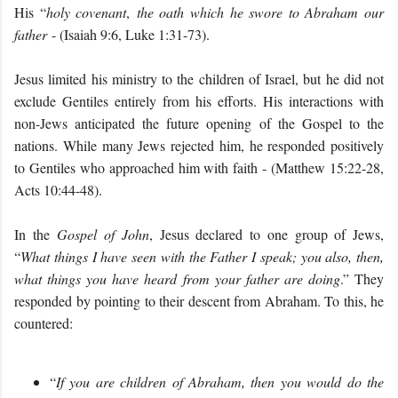
His “
holy covenant
,
the oath which he swore to Abraham our
father
- (Isaiah 9:6, Luke 1:31-73).
Jesus limited his ministry to the children of Israel, but he did not
exclude Gentiles entirely from his efforts. His interactions with
non-Jews anticipated the future opening of the Gospel to the
nations. While many Jews rejected him, he responded positively
to Gentiles who approached him with faith - (Matthew 15:22-28,
Acts 10:44-48).
In the
Gospel of John
, Jesus declared to one group of Jews,
“
What things I have seen with the Father I speak; you also, then,
what things you have heard from your father are doing
.” They
responded by pointing to their descent from Abraham. To this, he
countered:
“
If you are children of Abraham, then you would do the