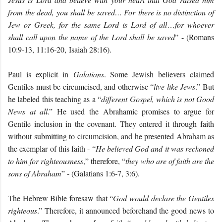
from the dead, you shall be saved… For there is no distinction of
Jew or Greek, for the same Lord is Lord of all
…
for whoever
shall call upon the name of the Lord shall be saved
” - (Romans
10:9-13, 11:16-20, Isaiah 28:16).
Paul is explicit in
Galatians
. Some Jewish believers claimed
Gentiles must be circumcised, and otherwise “
live like Jews
.” But
he labeled this teaching as a “
different Gospel, which is not Good
News at all
.” He used the Abrahamic promises to argue for
Gentile inclusion in the covenant. They entered it through faith
without submitting to circumcision, and he presented Abraham as
the exemplar of this faith - “
He believed God and it was reckoned
to him for righteousness
,” therefore, “
they who are of faith are the
sons of Abraham
” - (Galatians 1:6-7, 3:6).
The Hebrew Bible foresaw that “
God would declare the Gentiles
righteous
.” Therefore, it announced beforehand the good news to