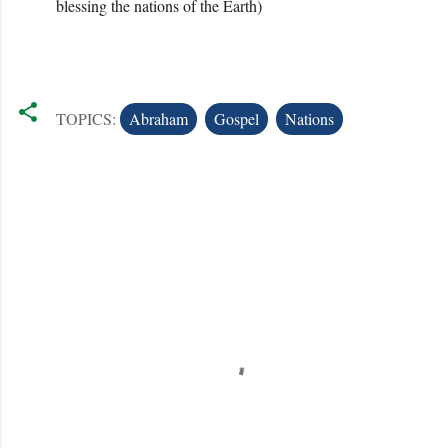
blessing the nations of the Earth)
TOPICS:
Abraham
Gospel
Nations
C
o
m
m
e
n
t
s