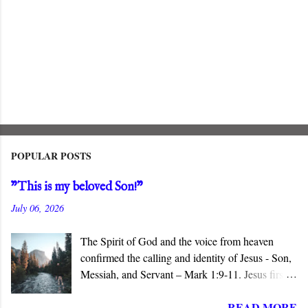
POPULAR POSTS
"This is my beloved Son!"
July 06, 2026
The Spirit of God and the voice from heaven
confirmed the calling and identity of Jesus - Son,
Messiah, and Servant – Mark 1:9-11. Jesus first
appears in the Gospel of Mark when John
READ MORE
baptizes him in the Jordan River. The narrative