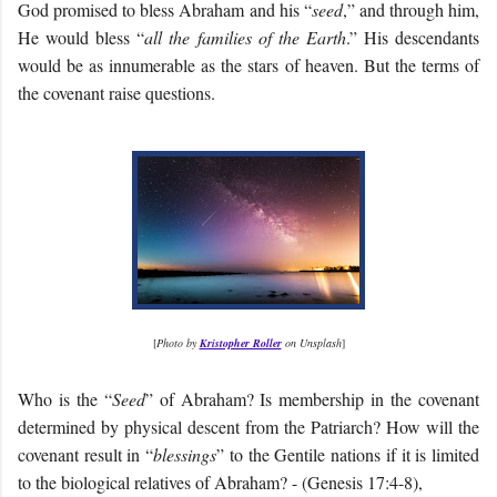
God promised to bless Abraham and his “
seed
,” and through him,
He would bless “
all the families of the Earth
.” His descendants
would be as innumerable as the stars of heaven. But the terms of
the covenant raise questions.
[
Photo by
Kristopher Roller
on Unsplash
]
Who is the “
Seed
” of Abraham? Is membership in the covenant
determined by physical descent from the Patriarch? How will the
covenant result in “
blessings
” to the Gentile nations if it is limited
to the biological relatives of Abraham? - (Genesis 17:4-8),