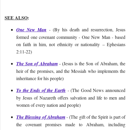
SEE ALSO
:
One New Man
- (By his death and resurrection, Jesus
formed one covenant community - One New Man - based
on faith in him, not ethnicity or nationality – Ephesians
2:11-22)
The Son of Abraham
- (
Jesus is the Son of Abraham, the
heir of the promises, and the Messiah who implements the
inheritance for his people
)
To the Ends of the Earth
- (The Good News announced
by Jesus of Nazareth offers salvation and life to men and
women of every nation and people)
The Blessing of Abraham
- (The gift of the Spirit is part of
the covenant promises made to Abraham, including