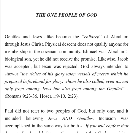
THE ONE PEOPLE OF GOD
Gentiles and Jews alike become the “
children
” of Abraham
through Jesus Christ. Physical descent does not qualify anyone for
membership in the covenant community. Ishmael was Abraham’s
biological son, yet he did not receive the promise. Likewise, Jacob
was accepted, but Esau was rejected. God always intended to
shower “
the riches of his glory upon vessels of mercy which he
prepared beforehand for glory, whom he also called, even us, not
only from among Jews but also from among the Gentiles
” -
(Romans 9:23-36, Hosea 1:9-10, 2:23).
Paul did not refer to two peoples of God, but only one, and it
included believing
Jews AND Gentiles
. Inclusion was
accomplished in the same way for both - “
If you will confess that
Jesus is Lord and believe with your heart that God raised him