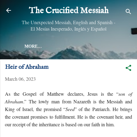
Skip to main content
The Crucified Messiah
The Unexpected Messiah, English and Spanish -
El Mesías Inesperado, Inglés y Español
MORE…
Heir of Abraham
March 06, 2023
As the Gospel of Matthew declares, Jesus is the “
son of
Abraham
.” The lowly man from Nazareth is the Messiah and
King of Israel, the promised “
Seed
” of the Patriarch. He brings
the covenant promises to fulfillment. He is the covenant heir, and
our receipt of the inheritance is based on our faith in him.