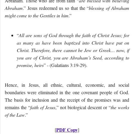
Abraham. Those who are from faith “
are blessed with believing
Abraham
.” Jesus redeemed us so that the “
blessing of Abraham
might come to the Gentiles in him
.”
“
All are sons of God through the faith of Christ Jesus; for
as many as have been baptized into Christ have put on
Christ. Therefore, there cannot be Jew or Greek… now, if
you are of Christ, you are Abraham’s Seed, according to
promise, heirs
” - (Galatians 3:19-29).
Hence, in Jesus, all ethnic, cultural, economic, and social
boundaries were eliminated in the one covenant people of God.
The basis for inclusion and the receipt of the promises was and
remains the “
faith of Jesus
,” not biological descent or “
the works
of the Law
.”
PDF Copy
[
]