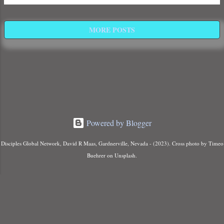
Days ,” the final era of Human History
that will culminate with the arrival of the
Son of Man, the resurrection of the dead,
MORE POSTS
and the judgment of the wicked.
Powered by Blogger
Disciples Global Network, David R Maas, Gardnerville, Nevada - (2023). Cross photo by Timeo
Buehrer on Unsplash.