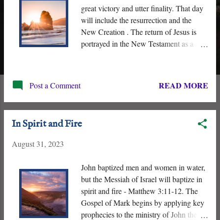
great victory and utter finality. That day
will include the resurrection and the
New Creation . The return of Jesus is
portrayed in the New Testament as a
singular event, one of great finality. His “
arrival ” or ‘ Parousia ’ will be
accompanied by celestial and terrestrial
READ MORE
Post a Comment
upheaval, the appearance of the New
Creation, the resurrection of the
righteous dead, the judgment and
In Spirit and Fire
punishment of the ungodly, “ the
gathering of his elect ,” and the end of
August 31, 2023
Death.
John baptized men and women in water,
but the Messiah of Israel will baptize in
spirit and fire - Matthew 3:11-12. The
Gospel of Mark begins by applying key
prophecies to the ministry of John the