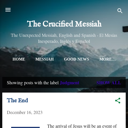
Skip to main content
The Crucified Messiah
The Unexpected Messiah, English and Spanish - El Mesías
Inesperado, Inglés y Español
HOME
MESSIAH
GOOD NEWS
MORE…
Judgment
SHOW ALL
Showing posts with the label
P
o
The End
s
December 16, 2023
t
s
The arrival of Jesus will be an event of