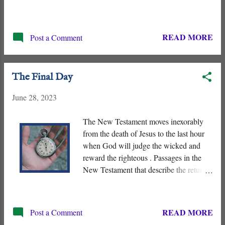
Baptist. He is the forerunner who
prepares the hearts and minds of Israel
for the Messiah, and John does so by
READ MORE
Post a Comment
calling the Jewish nation to repent and
baptizing the people “ for the remission
of sins ” - (Isaiah 40:3-5, Mark 1:1-3).
The Final Day
June 28, 2023
The New Testament moves inexorably
from the death of Jesus to the last hour
when God will judge the wicked and
reward the righteous . Passages in the
New Testament that describe the return
of Jesus base his future triumph on his
past Death and Resurrection. His
crucifixion and subsequent resurrection
READ MORE
Post a Comment
and enthronement inaugurated “ the Last