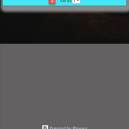
Go to:
1
Powered by Blogger