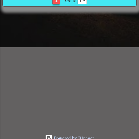
Go to:
1
Powered by Blogger