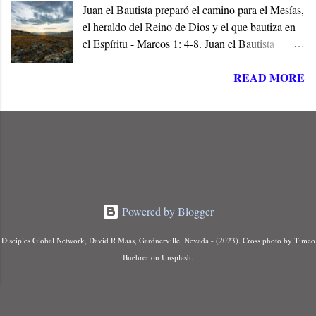
Juan el Bautista preparó el camino para el Mesías,
el heraldo del Reino de Dios y el que bautiza en
el Espíritu - Marcos 1: 4-8. Juan el Bautista
preparó el camino para Jesús de Nazaret, el
READ MORE
Mesías de Israel, en cumplimiento de las
Escrituras. Él era la Voz en el Desierto, y el Elías
que había de venir a restaurar todas las cosas
antes del Día del Señor - (Malaquías 4: 5, Mateo
11:14).
Powered by Blogger
Disciples Global Network, David R Maas, Gardnerville, Nevada - (2023). Cross photo by Timeo
Buehrer on Unsplash.