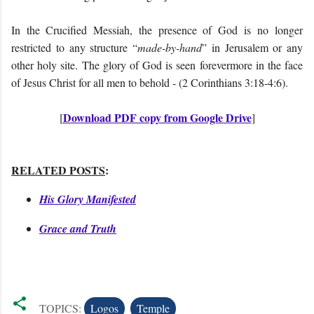
In the Crucified Messiah, the presence of God is no longer
restricted to any structure “
made-by-hand
” in Jerusalem or any
other holy site. The glory of God is seen forevermore in the face
of Jesus Christ for all men to behold - (2 Corinthians 3:18-4:6).
Download PDF copy from Google Drive
[
]
RELATED POSTS
:
His Glory Manifested
Grace and Truth
TOPICS:
Logos
Temple