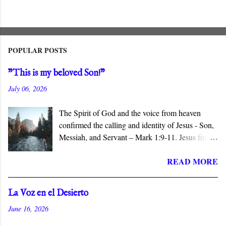
POPULAR POSTS
"This is my beloved Son!"
July 06, 2026
The Spirit of God and the voice from heaven
confirmed the calling and identity of Jesus - Son,
Messiah, and Servant – Mark 1:9-11. Jesus first
appears in the Gospel of Mark when John
READ MORE
baptizes him in the Jordan River. The narrative
identifies him with his hometown, Nazareth, a
village of no consequence. Jesus is the Son and
La Voz en el Desierto
the Servant of the Lord, and the Messiah who
June 16, 2026
does not conform to popular expectations.