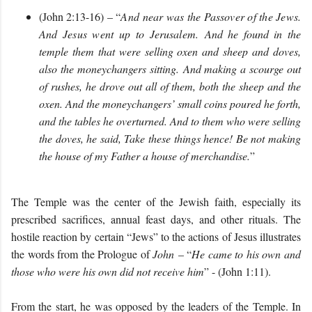
(John 2:13-16) – “
And near was the Passover of the Jews.
And Jesus went up to Jerusalem.
And he found in the
temple them that were selling oxen and sheep and doves,
also the moneychangers sitting. And making a scourge out
of rushes, he drove out all of them, both the sheep and the
oxen. And the moneychangers’ small coins poured he forth,
and the tables he overturned. And to them who were selling
the doves, he said, Take these things hence! Be not making
the house of my Father a house of merchandise.
”
The Temple was the center of the Jewish faith, especially its
prescribed sacrifices, annual feast days, and other rituals. The
hostile reaction by certain “Jews” to the actions of Jesus illustrates
the words from the Prologue of
John
– “
He came to his own and
those who were his own did not receive him
” - (John 1:11).
From the start, he was opposed by the leaders of the Temple. In