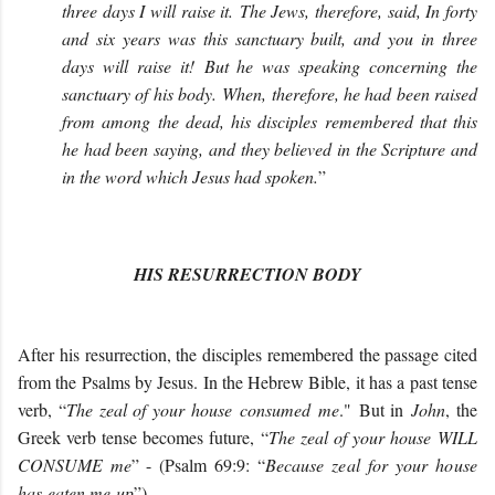
three days I will raise it. The Jews, therefore, said, In forty
and six years was this sanctuary built, and you in three
days will raise it! But he was speaking concerning the
sanctuary of his body. When, therefore, he had been raised
from among the dead, his disciples remembered that this
he had been saying, and they believed in the Scripture and
in the word which Jesus had spoken.
”
HIS RESURRECTION BODY
After his resurrection, the disciples remembered the passage cited
from the Psalms by Jesus. In the Hebrew Bible, it has a past tense
verb, “
The zeal of your house consumed me
." But in
John
, the
Greek verb tense becomes future, “
The zeal of your house WILL
CONSUME me
” - (Psalm 69:9: “
Because zeal for your house
has eaten me up
”).