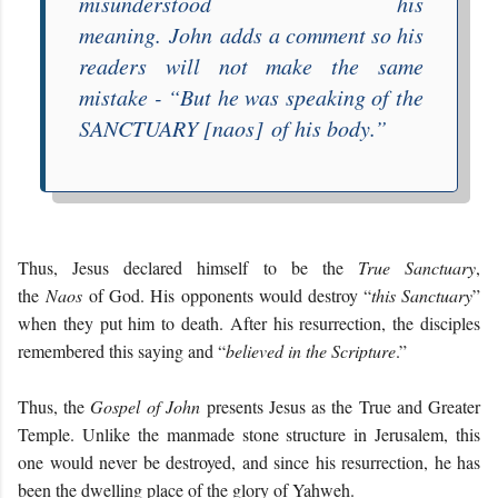
misunderstood his
meaning.
John
adds a comment so his
readers will not make the same
mistake - “
But he was speaking of the
SANCTUARY
[naos]
of his body
.”
Thus, Jesus declared himself to be the
True Sanctuary
,
the
Naos
of God. His opponents would destroy “
this Sanctuary
”
when they put him to death. After his resurrection, the disciples
remembered this saying and “
believed in the Scripture
.”
Thus, the
Gospel of John
presents Jesus as the True and Greater
Temple. Unlike the manmade stone structure in Jerusalem, this
one would never be destroyed, and since his resurrection, he has
been the dwelling place of the glory of Yahweh.