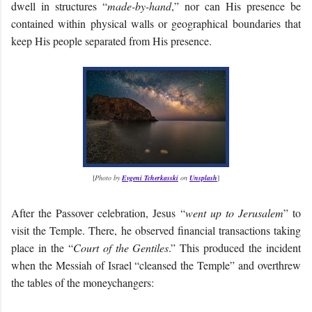
dwell in structures “
made-by-hand
,” nor can His presence be
contained within physical walls or geographical boundaries that
keep His people separated from His presence.
[
Photo by
Evgeni Tcherkasski
on
Unsplash
]
After the Passover celebration, Jesus “
went up to Jerusalem
” to
visit the Temple. There, he observed financial transactions taking
place in the “
Court of the Gentiles
.” This produced the incident
when the Messiah of Israel “cleansed the Temple” and overthrew
the tables of the moneychangers: