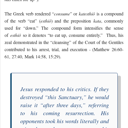
The Greek verb rendered “
consume
” or
katesthiō
is a compound
of the verb “eat” (
esthiō
) and the preposition
kata
, commonly
used for “down.” The compound form intensifies the sense
of
esthiō
so it denotes “to eat up, consume entirely.” Thus, his
zeal demonstrated in the “cleansing” of the Court of the Gentiles
contributed to his arrest, trial, and execution - (Matthew 26:60-
61, 27:40, Mark 14:58, 15:29).
Jesus responded to his critics. If they
destroyed “
this Sanctuary
,” he would
raise it “
after three days
,” referring
to his coming resurrection. His
opponents took his words literally and