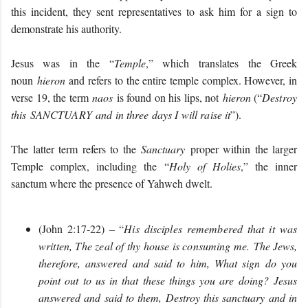
this incident, they sent representatives to ask him for a sign to
demonstrate his authority.
Jesus was in the “
Temple
,” which translates the Greek
noun
hieron
and refers to the entire temple complex. However, in
verse 19, the term
naos
is found on his lips, not
hieron
(“
Destroy
this SANCTUARY and in three days I will raise it
”).
The latter term refers to the
Sanctuary
proper within the larger
Temple complex, including the “
Holy of Holies
,” the inner
sanctum where the presence of Yahweh dwelt.
(John 2:17-22) – “
His disciples remembered that it was
written, The zeal of thy house is consuming me.
The Jews,
therefore, answered and said to him, What sign do you
point out to us in that these things you are doing? Jesus
answered and said to them, Destroy this sanctuary and in