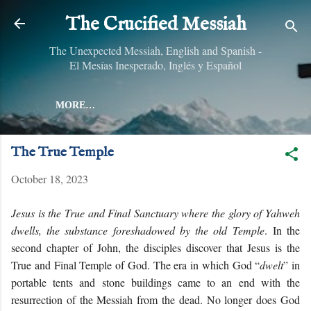
Skip to main content
The Crucified Messiah
The Unexpected Messiah, English and Spanish -
El Mesías Inesperado, Inglés y Español
MORE…
The True Temple
October 18, 2023
Jesus is the True and Final Sanctuary where the glory of Yahweh
dwells, the substance foreshadowed by the old Temple
.
In the
second chapter of John, the disciples discover that Jesus is the
True and Final Temple of God. The era in which God “
dwelt
” in
portable tents and stone buildings came to an end with the
resurrection of the Messiah from the dead. No longer does God