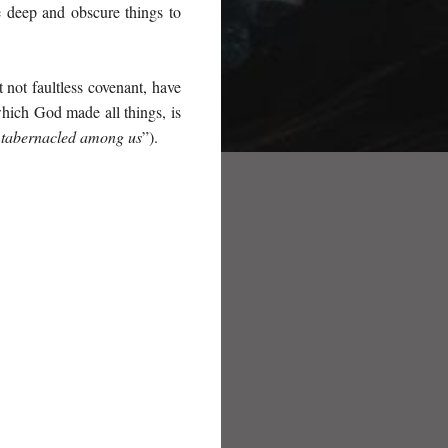
e deep and obscure things to
 not faultless covenant, have
hich God made all things, is
 tabernacled among us
”).