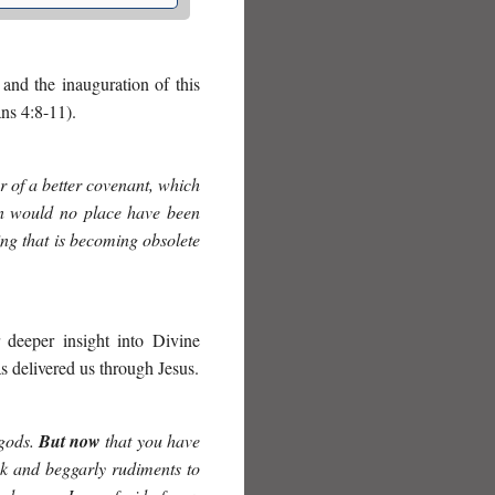
and the inauguration of this
ns 4:8-11).
r of a better covenant, which
hen would no place have been
hing that is becoming obsolete
r deeper insight into Divine
s delivered us through Jesus.
 gods.
But now
that you have
k and beggarly rudiments to