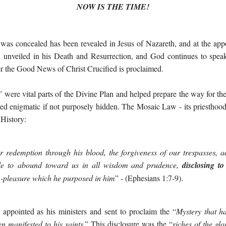
NOW IS THE TIME!
t was concealed has been revealed in Jesus of Nazareth, and at the app
 unveiled in his Death and Resurrection, and God continues to speak
 the Good News of Christ Crucified is proclaimed.
” were vital parts of the Divine Plan and helped prepare the way for t
ed enigmatic if not purposely hidden. The Mosaic Law - its priesthood, 
 History:
 redemption through his blood, the forgiveness of our trespasses, ac
e to abound toward us in all
wisdom and prudence,
disclosing to
d
-
pleasure which he purposed in him
”
- (Ephesians 1:7-9).
appointed as his ministers and sent to proclaim the “
Mystery
that h
en manifested to his saint
s
.” This disclosure was the “
riches of the
glo