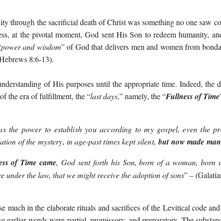
ty through the sacrificial death of Christ was something no one saw c
ess, at the pivotal moment, God sent His Son to redeem humanity, and
“
power and wisdom
” of God that delivers men and women from bondag
 Hebrews 8:6-13).
understanding of His purposes until the appropriate time. Indeed, the d
f the era of fulfillment, the “
last days
,” namely, the “
Fullness of Time
 the power to establish you according to my gospel, even the pro
ation of the mystery, in age-past times kept silent,
but now made mani
ess of Time came
, God sent forth his Son, born of a woman, born u
 under the law, that we might receive the adoption of sons
”
– (
Galatia
e much in the elaborate rituals and sacrifices of the Levitical code and 
e earlier words were partial, promissory, and preparatory. The substan