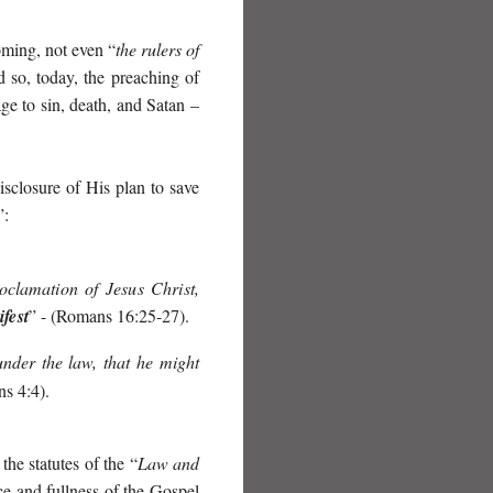
oming, not even “
the rulers of
 so, today, the preaching of
e to sin, death, and Satan –
isclosure of His plan to save
”:
clamation of Jesus Christ,
fest
” - (Romans 16:25-27).
nder the law,
that he might
ns 4:4).
the statutes of the “
Law and
ce and fullness of the Gospel