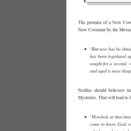
The promise of a New Covena
New Covenant by the Messiah
“
But now has he obtain
has been legislated u
sought for a second
and aged is near disa
Neither should believers tu
Mysteries. That will lead to
“
Howbeit, at that tim
come to know God, or