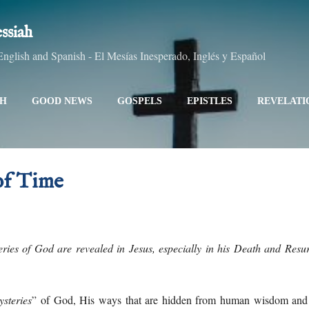
Skip to main content
ssiah
glish and Spanish - El Mesías Inesperado, Inglés y Español
AH
GOOD NEWS
GOSPELS
EPISTLES
REVELATI
LL TOPICS
ALL TITLES
SITEMAP
MORE…
ABO
of Time
ries of God are revealed in Jesus, especially in his Death and Resurr
ysteries
” of God, His ways that are hidden from human wisdom and 