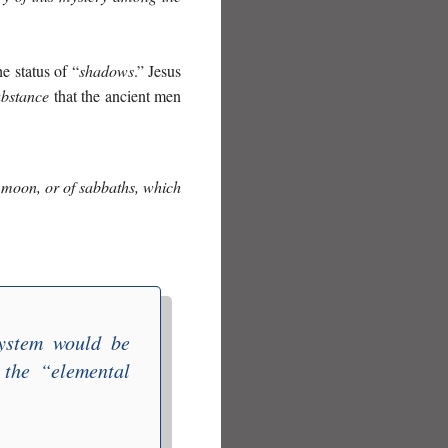
e status of “
shadows
.” Jesus
ubstance
that the ancient men
w moon, or of sabbaths,
which
system would be
 the “
elemental