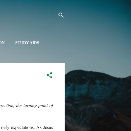
ON
STUDY AIDS
UT
ection, the turning point of
defy expectations. As Jesus