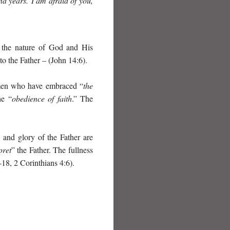
d years. I am afraid of you,
d the nature of God and His
 to the Father – (John 14:6).
women who have embraced “
the
he “
obedience of faith
.” The
 and glory of the Father are
pret
” the Father. The fullness
18, 2 Corinthians 4:6).