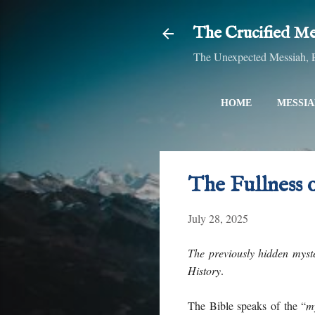
The Crucified Me
The Unexpected Messiah, En
HOME
MESSI
A
The Fullness 
July 28, 2025
The previously hidden myste
History
.
The Bible speaks of the “
m