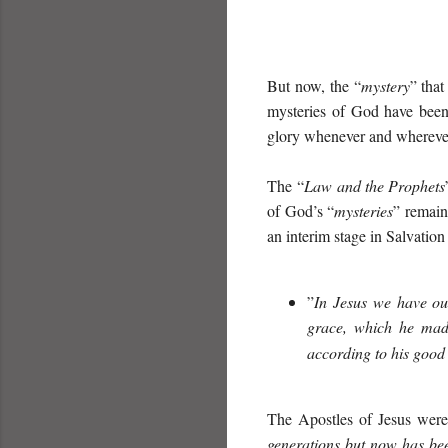
But now, the “
mystery
” tha
mysteries of God have been
glory whenever and wherever
The “
Law and the Prophets
of God’s “
mysteries
” remain
an interim stage in Salvation
”
I
n Jesus we have our
grace,
which he mad
according to his goo
The Apostles of Jesus were 
generations
but now ha
s
be