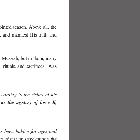
ointed season. Above all, the
 and manifest His truth and
he Messiah, but in them, many
rituals, and sacrifices - was
cording to the riches of his
us the mystery of his will
,
as
been hid
den
for ages and
ry of this mystery among the