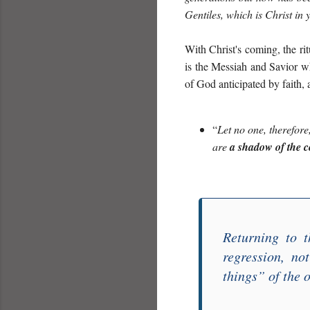
Gentiles, which is Christ in 
With Christ's coming, the rit
is the Messiah and Savior 
of God anticipated by faith, 
“
Let no one,
therefore
are
a shadow of the 
Returning to t
regression, no
things
” of the 