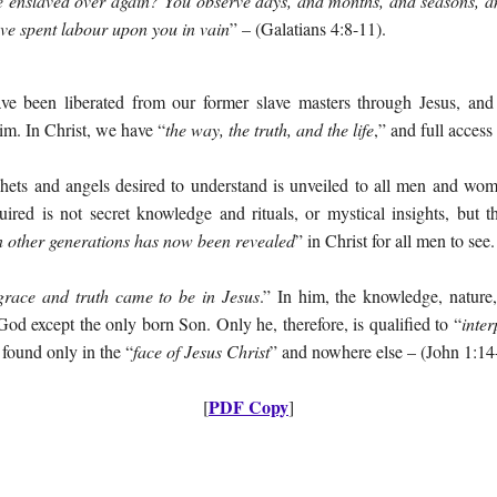
e enslaved over again? You observe days, and months, and seasons, an
ave spent labour upon you in vain
” – (Galatians 4:8-11).
ve been liberated from our former slave masters through Jesus, an
him. In Christ, we have “
the way, the truth, and the life
,” and full access
ophets and angels desired to understand is unveiled to all men and 
uired is not secret knowledge and rituals, or mystical insights, but t
 other generations has now been revealed
” in Christ for all men to see.
grace and truth came to be in Jesus
.” In him, the knowledge, nature,
od except the only born Son. Only he, therefore, is qualified to “
inter
s found only in the “
face of Jesus Christ
” and nowhere else – (John 1:14-
PDF Copy
[
]