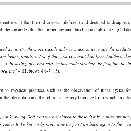
nt meant that the old one was deficient and destined to disappear, 
 demonstrates that the former covenant has become obsolete - (Galatia
ed a ministry the more excellent, by so much as he is also the mediato
pon better promises. For if that first covenant had been faultless, t
. <…>
In saying, of a new sort, he has made obsolete the first, but the t
ppearing
” – (Hebrews 8:6-7, 13).
rn to mystical practices such as the observation of lunar cycles fo
 further deception and the return to the very bondage from which God ha
e, not knowing God, you were enslaved to those that by nature are not
 rather to be known by God, how do you turn back again to the wea