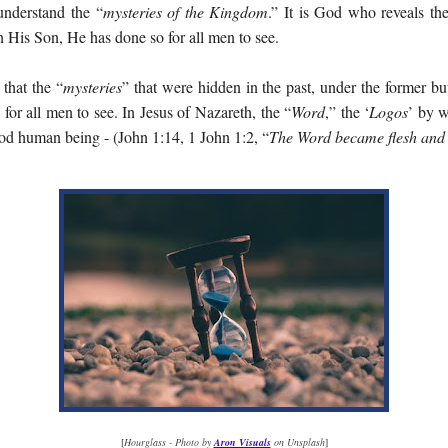
understand the “
mysteries of the Kingdom
.” It is God who reveals th
 His Son, He has done so for all men to see.
that the “
mysteries
” that were hidden in the past, under the former but
for all men to see. In Jesus of Nazareth, the “
Word
,” the ‘
Logos
’ by w
ood human being - (John 1:14, 1 John 1:2, “
The Word became flesh and
[
Hourglass - Photo by
Aron Visuals
on Unsplash
]