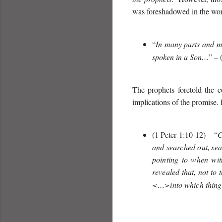
was foreshadowed in the wor
“
In many parts and ma
spoken in a Son…
” – 
The prophets foretold the 
implications of the promise. 
(1 Peter 1:10-12) – “
C
and searched out,
sea
pointing to when wit
revealed that, not to
<…>into which things 