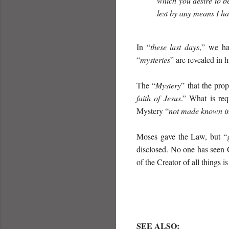
which you desire to b
lest by any means I h
In “
these last days
,” we ha
“
mysteries
” are revealed in 
The “
Mystery
” that the pr
faith of Jesus
.” What is req
Mystery “
not made known in
Moses gave the Law, but “
disclosed. No one has seen G
of the Creator of all things i
SEE ALSO
: