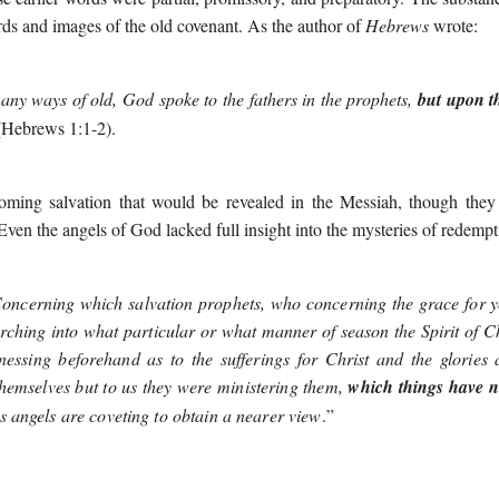
ds and images of the old covenant. As the author of
Hebrews
wrote:
ny ways of old, God spoke to the fathers in the prophets,
but upon th
(Hebrews 1:1-2).
coming salvation that would be revealed in the Messiah, though they
Even the angels of God lacked full insight into the mysteries of redempt
oncerning which salvation prophets, who concerning the grace for y
rching into what particular or what manner of season the Spirit of 
nessing beforehand as to the sufferings for Christ and the glories 
 themselves but to us they were ministering them,
which things have 
angels are coveting to obtain a nearer view
.
”