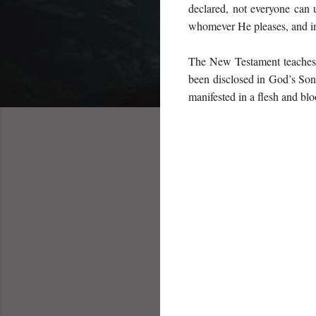
declared, not everyone can 
whomever He pleases, and in
The New Testament teaches 
been disclosed in God’s Son 
manifested in a flesh and bl