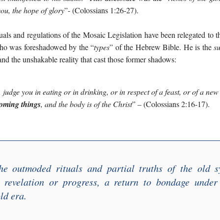
you, the hope of glory
”
- (Colossians 1:26-27).
uals and regulations of the Mosaic Legislation have been relegated to th
who was foreshadowed by the “
types
” of the Hebrew Bible. He is the
s
and the unshakable reality that cast those former shadows:
,
judge you in eating or in drinking, or in respect of a feast, or of a ne
coming things
,
and the body is of the Chris
t
”
– (Colossians 2:16-17).
he outmoded rituals and partial truths of the old 
t revelation or progress, a return to bondage under
old era.