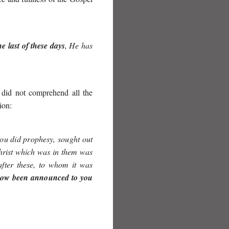
e last of these days
, He has
 did not comprehend all the
ion:
ou did prophesy, sought out
Christ which was in them was
after these, to whom it was
now been announced to you