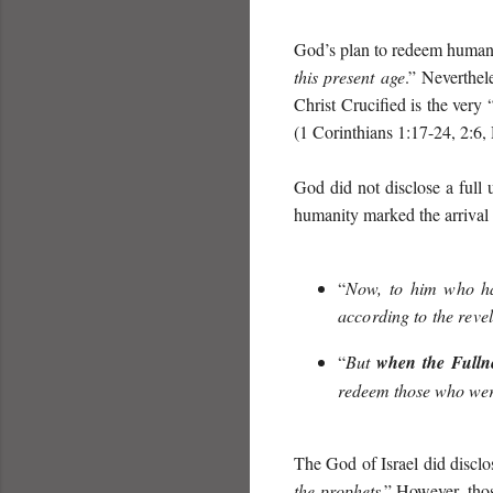
God’s plan to redeem humani
this present age
.” Neverthel
Christ Crucified is the very 
(1 Corinthians 1:17-24, 2:6,
God did not disclose a full 
humanity marked the arrival o
“
Now, to him who has
according to the revel
“
But
when the Ful
l
n
redeem those who were
The God of Israel did disclos
the prophets
.” However, thos