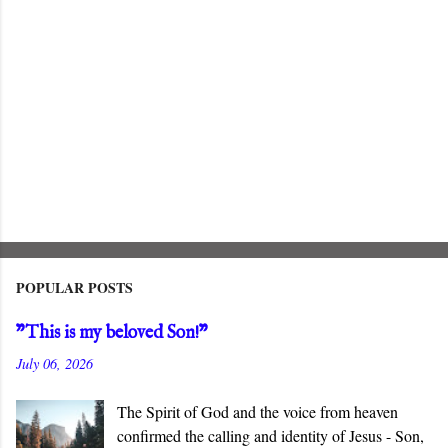
POPULAR POSTS
"This is my beloved Son!"
July 06, 2026
The Spirit of God and the voice from heaven
confirmed the calling and identity of Jesus - Son,