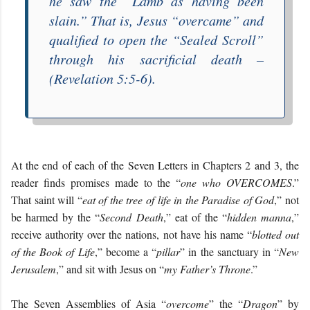
he saw the “
Lamb as having been
slain
.” That is, Jesus “
overcame
” and
qualified to open the “
Sealed Scroll
”
through his sacrificial death –
(Revelation 5:5-6).
At the end of each of the Seven Letters in Chapters 2 and 3, the
reader finds promises made to the “
one who OVERCOMES
.”
That saint will “
eat of the tree of life in the Paradise of God
,” not
be harmed by the “
Second Death
,” eat of the “
hidden manna
,”
receive authority over the nations, not have his name “
blotted out
of the Book of Life
,” become a “
pillar
” in the sanctuary in “
New
Jerusalem
,” and sit with Jesus on “
my Father’s Throne
.”
The Seven Assemblies of Asia “
overcome
” the “
Dragon
” by