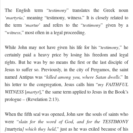
The English term “
testimony
” translates the Greek noun
‘
martyria
,’ meaning “testimony, witness.” It is closely related to
the term ‘
martur
’ and refers to the “
testimony
” given by a
“
witness
,” most often in a legal proceeding.
While John may not have given his life for his “
testimony
,” he
certainly paid a heavy price by losing his freedom and legal
rights. But he was by no means the first or the last disciple of
Jesus to suffer so. Previously, in the city of Pergamos, the saint
named Antipas was “
killed among you, where Satan dwells
.” In
his letter to the congregation, Jesus calls him “
my FAITHFUL
WITNESS
[
martyr
],” the same term applied to Jesus in the Book’s
prologue – (Revelation 2:13).
When the fifth seal was opened, John saw the souls of saints who
were “
slain for the word of God, and for the TESTIMONY
[
martyria
] which they held
,” just as he was exiled because of his