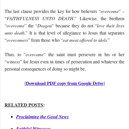
The last clause provides the key for how believers “
overcome
” –
“
FAITHFULNESS UNTO DEATH
.” Likewise, the brethren
“
overcome
” the “
Dragon
” because they do not “
love their lives
unto death
.” It is that level of allegiance to Jesus that separates
“
overcomers
” from those who “
eat meat offered to idols
.”
Thus, to “
overcome
” the saint must persevere in his or her
“
witness
” for Jesus even in times of persecution and whatever the
personal consequences of doing so might be.
Download PDF copy from Google Drive
[
]
RELATED POSTS
:
Proclaiming the Good News
Faithful Witnesses