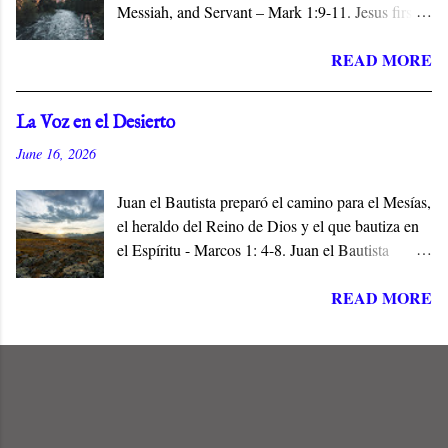
Messiah, and Servant – Mark 1:9-11. Jesus first
appears in the Gospel of Mark when John
READ MORE
baptizes him in the Jordan River. The narrative
identifies him with his hometown, Nazareth, a
village of no consequence. Jesus is the Son and
La Voz en el Desierto
the Servant of the Lord, and the Messiah who
June 16, 2026
does not conform to popular expectations.
Juan el Bautista preparó el camino para el Mesías,
el heraldo del Reino de Dios y el que bautiza en
el Espíritu - Marcos 1: 4-8. Juan el Bautista
preparó el camino para Jesús de Nazaret, el
READ MORE
Mesías de Israel, en cumplimiento de las
Escrituras. Él era la Voz en el Desierto, y el Elías
que había de venir a restaurar todas las cosas
antes del Día del Señor - (Malaquías 4: 5, Mateo
11:14).