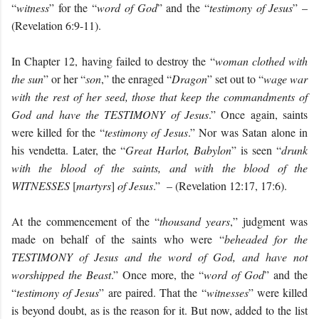
“
witness
” for the “
word of God
” and the “
testimony of Jesus
” –
(Revelation 6:9-11).
In Chapter 12, having failed to destroy the “
woman clothed with
the sun
” or her “
son
,” the enraged “
Dragon
” set out to “
wage
war
with the rest of her seed, those that keep the commandments of
God and have the TESTIMONY of Jesus
.” Once again, saints
were killed for the “
testimony of Jesus
.” Nor was Satan alone in
his vendetta. Later, the “
Great Harlot, Babylon
” is seen “
d
runk
with the blood of the saints, and with the blood of the
WITNESSES
[
martyrs
]
of Jesus
.” – (Revelation 12:17, 17:6).
At the commencement of the “
thousand years
,” judgment was
made on behalf of the saints who were “
b
eheaded for the
TESTIMONY of Jesus and the word of God, and have not
worshipped the Beast
.” Once more, the “
word of God
” and the
“
testimony of Jesus
” are paired. That the “
witnesses
” were killed
is beyond doubt, as is the reason for it. But now, added to the list