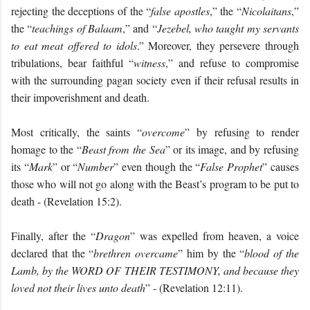
rejecting the deceptions of the “
false apostles
,” the “
Nicolaitans
,”
the “
teachings of Balaam
,” and “
Jezebel, who taught my servants
to eat meat offered to idols
.” Moreover, they persevere through
tribulations, bear faithful “
witness
,” and refuse to compromise
with the surrounding pagan society even if their refusal results in
their impoverishment and death.
Most critically, the saints “
overcome
” by refusing to render
homage to the “
Beast from the Sea
” or its image, and by refusing
its “
Mark
” or “
Number
” even though the “
False Prophet
” causes
those who will not go along with the Beast’s program to be put to
death - (Revelation 15:2).
Finally, after the “
Dragon
” was expelled from heaven, a voice
declared that the “
brethren overcame
” him by the “
blood of the
Lamb, by the
WORD OF THEIR TESTIMONY
, and because they
loved not their lives unto death
” - (Revelation 12:11).