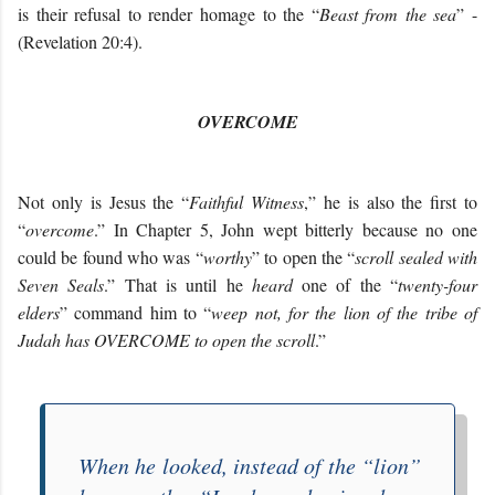
is their refusal to render homage to the “
Beast from the sea
” -
(Revelation 20:4).
OVERCOME
Not only is Jesus the “
Faithful Witness
,” he is also the first to
“
overcome
.” In Chapter 5, John wept bitterly because no one
could be found who was “
worthy
” to open the “
scroll sealed with
Seven Seals
.” That is until he
heard
one of the “
twenty-four
elders
” command him to “
weep not, for the lion of the tribe of
Judah has OVERCOME to open the scroll
.”
When he looked, instead of the “
lion
”