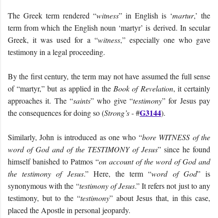
The Greek term rendered “
witness
” in English is ‘
martur
,’ the
term from which the English noun ‘martyr’ is derived. In secular
Greek, it was used for a “
witness
,” especially one who gave
testimony in a legal proceeding.
By the first century, the term may not have assumed the full sense
of “martyr,” but as applied in the
Book of Revelation
, it certainly
approaches it. The “
saints
” who give “
testimony
” for Jesus pay
G3144
the consequences for doing so (
Strong’s
- #
).
Similarly, John is introduced as one who “
bore WITNESS of the
word of God and of the TESTIMONY of Jesus
” since he found
himself banished to Patmos “
on account of the word of God and
the testimony of Jesus
.” Here, the term “
word of God
” is
synonymous with the “
testimony of Jesus
.” It refers not just to any
testimony, but to the “
testimony
” about Jesus that, in this case,
placed the Apostle in personal jeopardy.