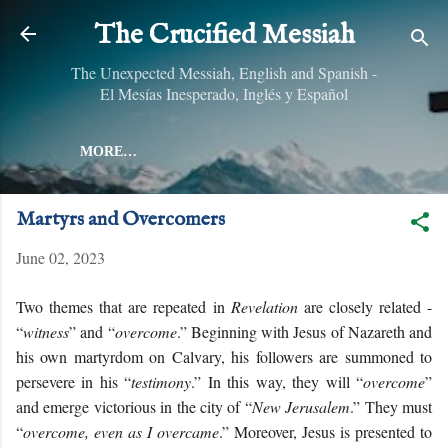
Skip to main content
The Crucified Messiah
The Unexpected Messiah, English and Spanish -
El Mesías Inesperado, Inglés y Español
MORE…
Martyrs and Overcomers
June 02, 2023
Two themes that are repeated in
Revelation
are closely related -
“
witness
” and “
overcome
.” Beginning with Jesus of Nazareth and
his own martyrdom on Calvary, his followers are summoned to
persevere in his “
testimony
.” In this way, they will “
overcome
”
and emerge victorious in the city of “
New Jerusalem
.” They must
“
overcome, even as I overcame
.” Moreover, Jesus is presented to