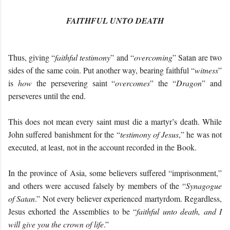
FAITHFUL UNTO DEATH
Thus, giving “
faithful testimony
” and “
overcoming
” Satan are two
sides of the same coin. Put another way, bearing faithful “
witness
”
is
how
the persevering saint “
overcomes
” the “
Dragon
” and
perseveres until the end.
This does not mean every saint must die a martyr’s death. While
John suffered banishment for the “
testimony of Jesus
,” he was not
executed, at least, not in the account recorded in the Book.
In the province of Asia, some believers suffered “imprisonment,”
and others were accused falsely by members of the “
Synagogue
of Satan
.” Not every believer experienced martyrdom. Regardless,
Jesus exhorted the Assemblies to be “
f
aithful unto death, and I
will give you the crown of life
.”