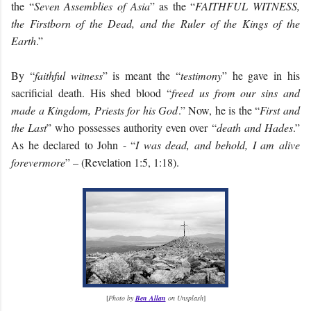
the “
Seven Assemblies of Asia
” as the “
FAITHFUL WITNESS,
the Firstborn of the Dead, and the Ruler of the Kings of the
Earth
.”
By “
faithful witness
” is meant the “
testimony
” he gave in his
sacrificial death. His shed blood “
freed us from our sins and
made a Kingdom, Priests for his God
.” Now, he is the “
First and
the Last
” who possesses authority even over “
death and Hades
.”
As he declared to John - “
I was dead, and behold, I am alive
forevermore
” – (Revelation 1:5, 1:18).
[
Photo by
Ben Allan
on Unsplash
]